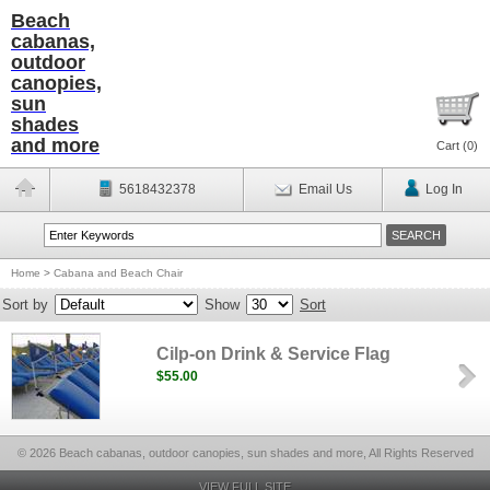
Beach
cabanas,
outdoor
canopies,
sun
shades
and more
Cart (
0
)
5618432378
Email Us
Log In
Home
>
Cabana and Beach Chair
Sort by
Show
Sort
Cilp-on Drink & Service Flag
$55.00
© 2026 Beach cabanas, outdoor canopies, sun shades and more, All Rights Reserved
VIEW FULL SITE