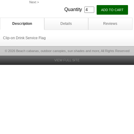
Next >
Quantity
Description
Details
Reviews
Clip-on Drink Service Flag
© 2026 Beach cabanas, outdoor canopies, sun shades and more, All Rights Reserved
VIEW FULL SITE