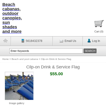
Beach
cabanas,
outdoor
canopies,
sun
shades
and more
Cart (
0
)
5618432378
Email Us
Log In
Home
>
Beach and pool cabana
>
Cilp-on Drink & Service Flag
Cilp-on Drink & Service Flag
$55.00
Image gallery